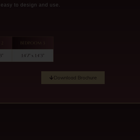
 easy to design and use.
Download Brochure