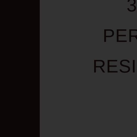
PE
RES