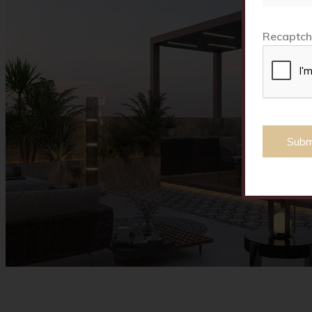
Recaptch