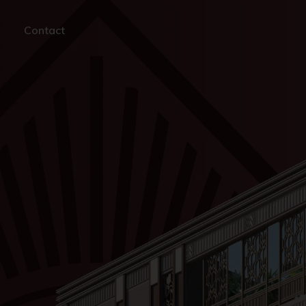
Contact