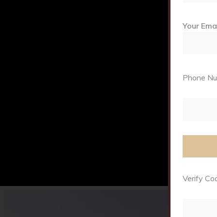
Your Ema
Phone Num
Verify Cod