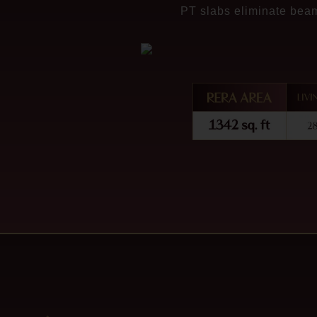
PT slabs eliminate beam