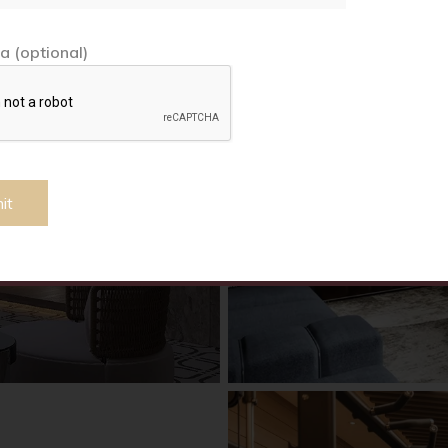
a (optional)