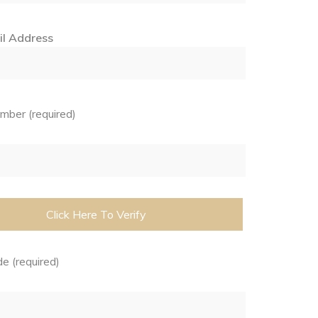
il Address
ber (required)
e (required)