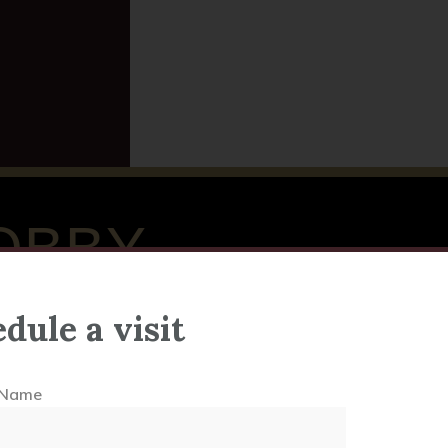
OBBY
dule a visit
l Name