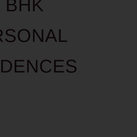
3 BHK
RSONAL
IDENCES