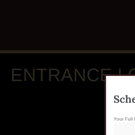
ENTRANCE L
Sche
Your Ful