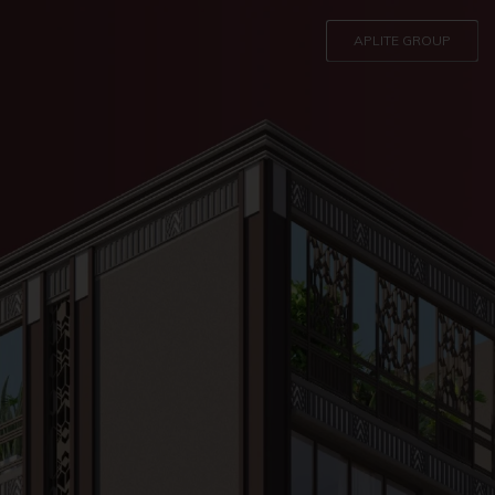
APLITE GROUP