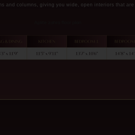
s and columns, giving you wide, open interiors that are