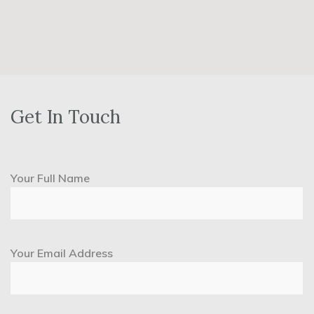
Get In Touch
Your Full Name
Your Email Address