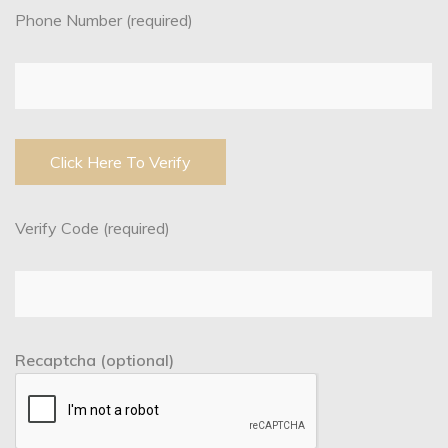
Phone Number (required)
Verify Code (required)
Recaptcha (optional)