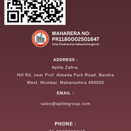
ADDRESS :
Aplite Zahra,
Hill Rd, near Prof. Almeda Park Road, Bandra
West, Mumbai, Maharashtra 400050
EMAIL :
sales@aplitegroup.com
PHONE :