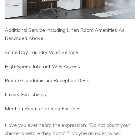
Additional Service Including Linen Room Amenities As
Described Above
Same Day Laundry Valet Service
High-Speed Internet WiFi Access
Private Condominium Reception Desk
Luxury Furnishings
Meeting Rooms Catering Facilities
Have you ever heard the expression, “Do not count your
chickens before they hatch?” Maybe an older, wiser