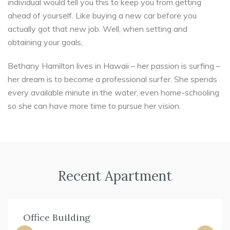
individual would tell you this to keep you from getting
ahead of yourself. Like buying a new car before you
actually got that new job. Well, when setting and
obtaining your goals,
Bethany Hamilton lives in Hawaii – her passion is surfing –
her dream is to become a professional surfer. She spends
every available minute in the water, even home-schooling
so she can have more time to pursue her vision.
Recent Apartment
Office Building