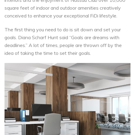
interiors and the enjoyment of Nassau Club over 10,000
square feet of indoor and outdoor amenities creatively
conceived to enhance your exceptional FiDi lifestyle.
The first thing you need to do is sit down and set your
goals. Diana Scharf Hunt said “Goals are dreams with
deadlines.” A lot of times, people are thrown off by the
idea of taking the time to set their goals.