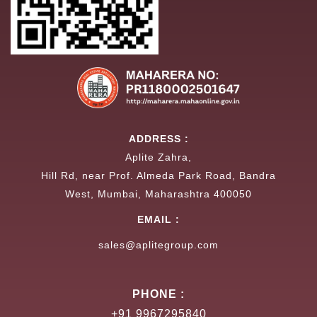
ADDRESS :
Aplite Zahra,
Hill Rd, near Prof. Almeda Park Road, Bandra
West, Mumbai, Maharashtra 400050
EMAIL :
sales@aplitegroup.com
PHONE :
+91 9967295840