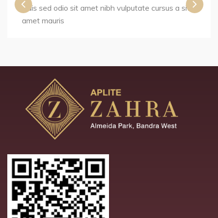
Duis sed odio sit amet nibh vulputate cursus a sit
amet mauris