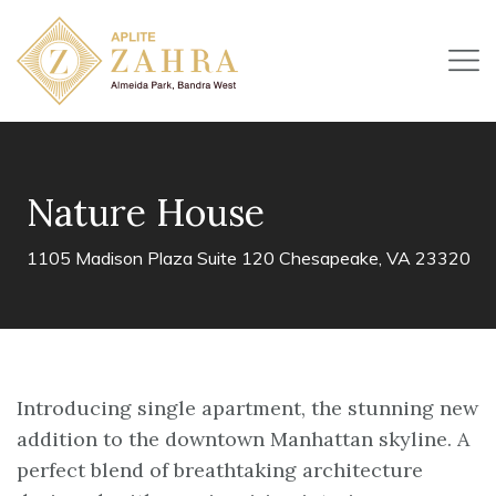
Nature House
1105 Madison Plaza Suite 120 Chesapeake, VA 23320
Introducing single apartment, the stunning new
addition to the downtown Manhattan skyline. A
perfect blend of breathtaking architecture