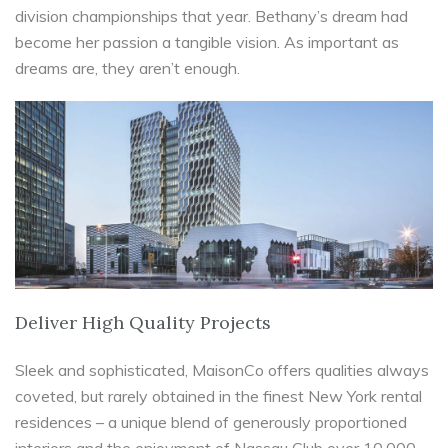
division championships that year. Bethany’s dream had
become her passion a tangible vision. As important as
dreams are, they aren’t enough.
Deliver High Quality Projects
Sleek and sophisticated, MaisonCo offers qualities always
coveted, but rarely obtained in the finest New York rental
residences – a unique blend of generously proportioned