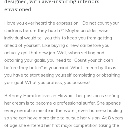
designed, with awe-inspiring interiors
envisioned
Have you ever heard the expression, “Do not count your
chickens before they hatch?” Maybe an older, wiser
individual would tell you this to keep you from getting
ahead of yourself. Like buying a new car before you
actually got that new job. Well, when setting and
obtaining your goals, you need to “Count your chicken
before they hatch” in your mind. What I mean by this is
you have to start seeing yourself completing or obtaining
your goal. What you profess, you possess!
Bethany Hamilton lives in Hawaii – her passion is surfing –
her dream is to become a professional surfer. She spends
every available minute in the water, even home-schooling
so she can have more time to pursue her vision. At 8 years
of age she entered her first major competition taking the