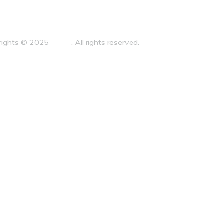
sales@aplitegroup.com
rights © 2025
Zahra
. All rights reserved.