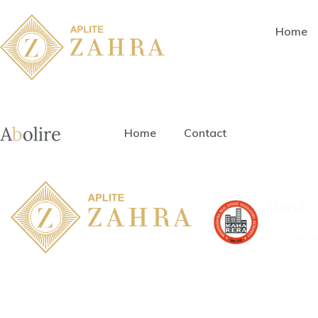
Home
Home
Contact