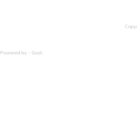
Copy
Powered by - Sosh