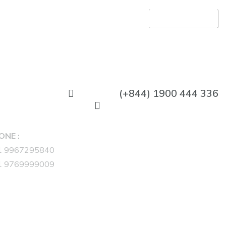
APLITE GROUP
(+844) 1900 444 336
ONE :
1 9967295840
1 9769999009