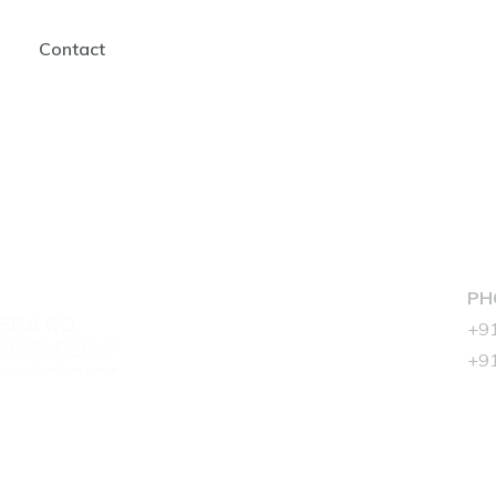
Contact
ADDRESS :
PH
Aplite Zahra,
+9
Hill Rd, near Prof. Almeda
+9
Park Road, Bandra West,
Mumbai, Maharashtra
400050
EMAIL :